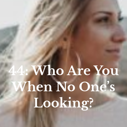
44: Who Are You
When No One’s
Looking?