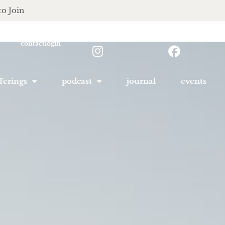
to Join
contact
login
ferings
podcast
journal
events