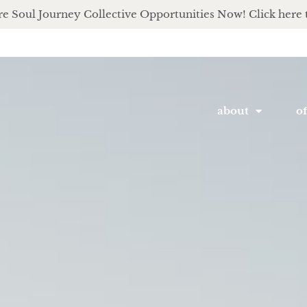
e Soul Journey Collective Opportunities Now! Click here 
about
of