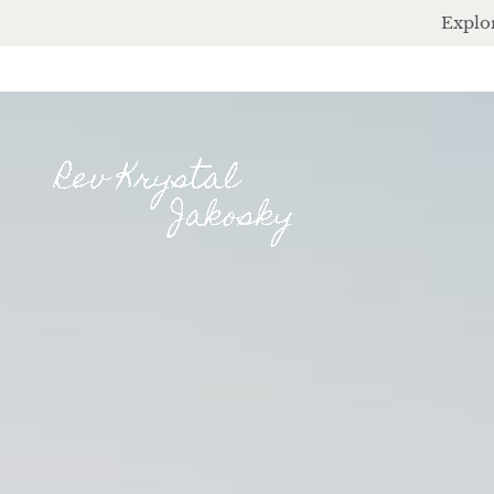
Explor