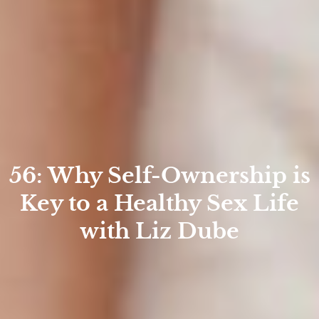
56: Why Self-Ownership is
Key to a Healthy Sex Life
with Liz Dube