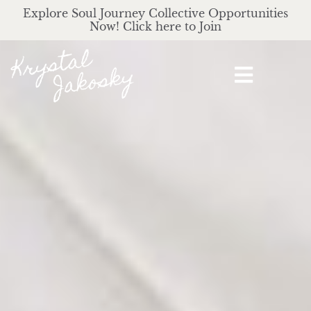
Explore Soul Journey Collective Opportunities
Now! Click here to Join