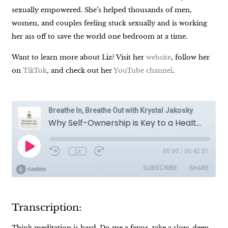
sexually empowered. She’s helped thousands of men,
women, and couples feeling stuck sexually and is working
her ass off to save the world one bedroom at a time.
Want to learn more about Liz? Visit her
website
, follow her
on
TikTok
, and check out her
YouTube channel
.
Transcription:
Think meditation is hard. Do me a favor, take a slow, deep