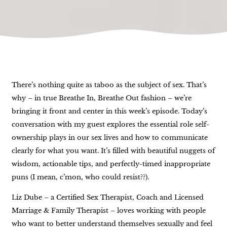
There’s nothing quite as taboo as the subject of sex. That’s
why – in true Breathe In, Breathe Out fashion – we’re
bringing it front and center in this week’s episode. Today’s
conversation with my guest explores the essential role self-
ownership plays in our sex lives and how to communicate
clearly for what you want. It’s filled with beautiful nuggets of
wisdom, actionable tips, and perfectly-timed inappropriate
puns (I mean, c’mon, who could resist??).
Liz Dube – a Certified Sex Therapist, Coach and Licensed
Marriage & Family Therapist – loves working with people
who want to better understand themselves sexually and feel