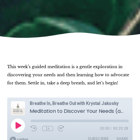
This week’s guided meditation is a gentle exploration in
discovering your needs and then learning how to advocate
for them. Settle in, take a deep breath, and let’s begin!