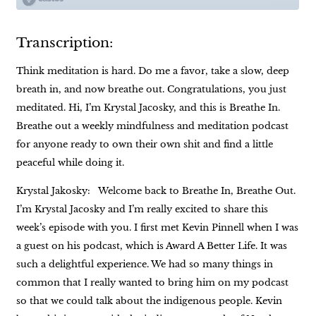
Transcription:
Think meditation is hard. Do me a favor, take a slow, deep
breath in, and now breathe out. Congratulations, you just
meditated. Hi, I’m Krystal Jacosky, and this is Breathe In.
Breathe out a weekly mindfulness and meditation podcast
for anyone ready to own their own shit and find a little
peaceful while doing it.
Krystal Jakosky: Welcome back to Breathe In, Breathe Out.
I’m Krystal Jacosky and I’m really excited to share this
week’s episode with you. I first met Kevin Pinnell when I was
a guest on his podcast, which is Award A Better Life. It was
such a delightful experience. We had so many things in
common that I really wanted to bring him on my podcast
so that we could talk about the indigenous people. Kevin