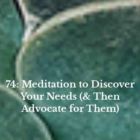
74: Meditation to Discover
Your Needs (& Then
Advocate for Them)