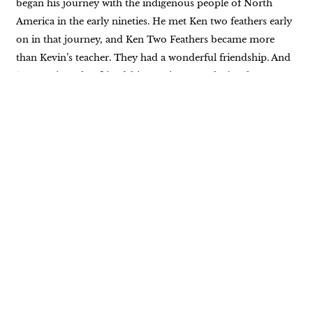
began his journey with the indigenous people of North
America in the early nineties. He met Ken two feathers early
on in that journey, and Ken Two Feathers became more
than Kevin’s teacher. They had a wonderful friendship. And
10 years into that friendship, Kevin wrote the book, Two
Feathers, Spiritual Seed Planter as Kevin Laughing Hawk,
which addressed two feathers life and Native American
spirituality. There is so much more to his experience and his
life. This is just the tip of the proverbial iceberg. We’re going
to talk about some of the keynotes of Kevin’s experience. I
really hope that you enjoy listening as much as I enjoyed
having him on my podcast. Hello, and welcome back to
Breathe In, Breathe Out. I’m Krystal Jakosky, your host, and
I am so excited to have Kevin on our show today. Kevin
Cannell, welcome.
Kevin Pennell: Thank you. Great to be here. This is
awesome. I’ve switched roles for a change. I’m not a host.