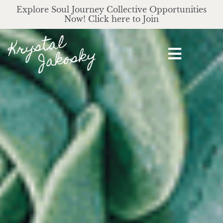
Explore Soul Journey Collective Opportunities
Now! Click here to Join