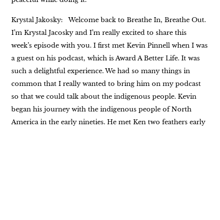
Krystal Jakosky: Welcome back to Breathe In, Breathe Out.
I’m Krystal Jacosky and I’m really excited to share this
week’s episode with you. I first met Kevin Pinnell when I was
a guest on his podcast, which is Award A Better Life. It was
such a delightful experience. We had so many things in
common that I really wanted to bring him on my podcast
so that we could talk about the indigenous people. Kevin
began his journey with the indigenous people of North
America in the early nineties. He met Ken two feathers early
on in that journey, and Ken Two Feathers became more
than Kevin’s teacher. They had a wonderful friendship. And
10 years into that friendship, Kevin wrote the book, Two
Feathers, Spiritual Seed Planter as Kevin Laughing Hawk,
which addressed two feathers life and Native American
spirituality. There is so much more to his experience and his
life. This is just the tip of the proverbial iceberg. We’re going