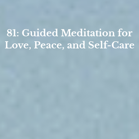
81: Guided Meditation for
Love, Peace, and Self-Care