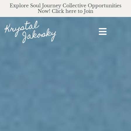
Explore Soul Journey Collective Opportunities
Now! Click here to Join