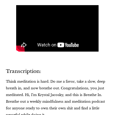
Transcription:
Think meditation is hard. Do me a favor, take a slow, deep
breath in, and now breathe out. Congratulations, you just
meditated. Hi, I’m Krystal Jacosky, and this is Breathe In.
Breathe out a weekly mindfulness and meditation podcast
for anyone ready to own their own shit and find a little
peaceful while doing it.