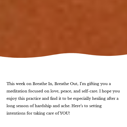
This week on Breathe In, Breathe Out, I’m gifting you a
meditation focused on love, peace, and self-care. I hope you
enjoy this practice and find it to be especially healing after a
long season of hardship and ache. Here’s to setting
intentions for taking care of YOU!