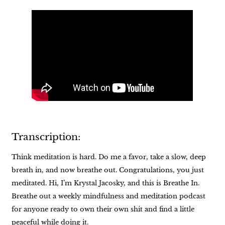
Transcription:
Think meditation is hard. Do me a favor, take a slow, deep
breath in, and now breathe out. Congratulations, you just
meditated. Hi, I’m Krystal Jacosky, and this is Breathe In.
Breathe out a weekly mindfulness and meditation podcast
for anyone ready to own their own shit and find a little
peaceful while doing it.