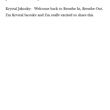
Krystal Jakosky: Welcome back to Breathe In, Breathe Out.
I’m Krystal Jacosky and I’m really excited to share this
week’s episode with you. I first met Kevin Pinnell when I was
a guest on his podcast, which is Award A Better Life. It was
such a delightful experience. We had so many things in
common that I really wanted to bring him on my podcast
so that we could talk about the indigenous people. Kevin
began his journey with the indigenous people of North
America in the early nineties. He met Ken two feathers early
on in that journey, and Ken Two Feathers became more
than Kevin’s teacher. They had a wonderful friendship. And
10 years into that friendship, Kevin wrote the book, Two
Feathers, Spiritual Seed Planter as Kevin Laughing Hawk,
which addressed two feathers life and Native American
spirituality. There is so much more to his experience and his
life. This is just the tip of the proverbial iceberg. We’re going