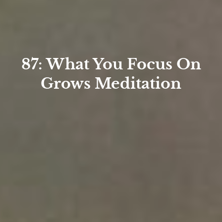
87: What You Focus On
Grows Meditation