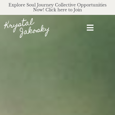
Explore Soul Journey Collective Opportunities
Now! Click here to Join