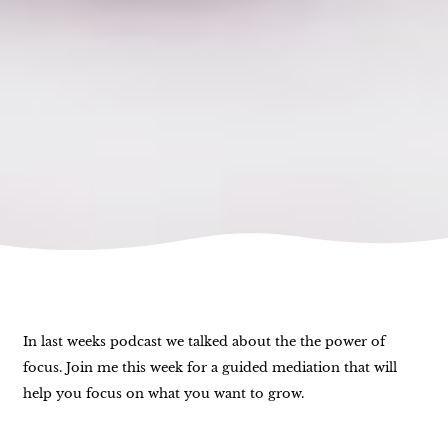
In last weeks podcast we talked about the the power of
focus. Join me this week for a guided mediation that will
help you focus on what you want to grow.