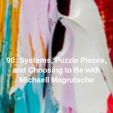
90: Systems, Puzzle Pieces,
and Choosing to Be with
Michaell Magrutsche