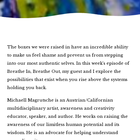
The boxes we were raised in have an incredible ability
to make us feel shame and prevent us from stepping
into our most authentic selves. In this week’s episode of
Breathe In, Breathe Out, my guest and I explore the
possibilities that exist when you rise above the systems
holding you back.
Michaell Magrutsche is an Austrian/Californian
multidisciplinary artist, awareness and creativity
educator, speaker, and author. He works on raising the
awareness of our limitless human potential and its
wisdom. He is an advocate for helping understand