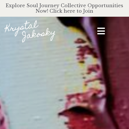
Explore Soul Journey Collective Opportunities
Now! Click here to Join