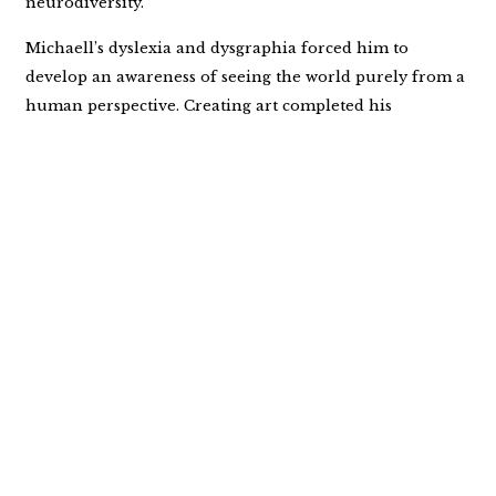
neurodiversity.
Michaell’s dyslexia and dysgraphia forced him to
develop an awareness of seeing the world purely from a
human perspective. Creating art completed his
awareness of what it is to be human. You can connect
with Michaell through
MICHAELLM.com