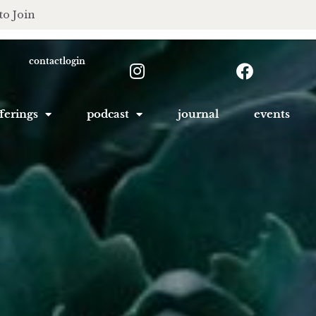
to Join
contact
login
ferings
podcast
journal
events