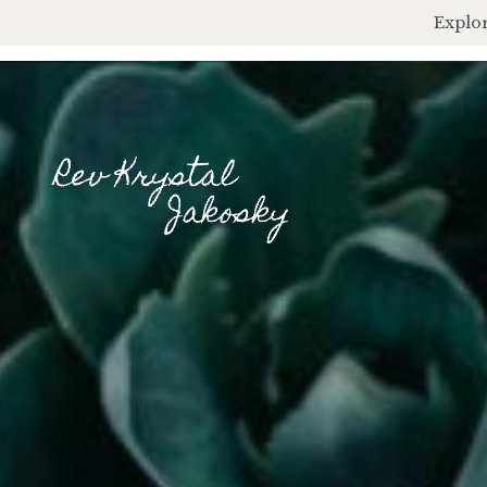
Explor