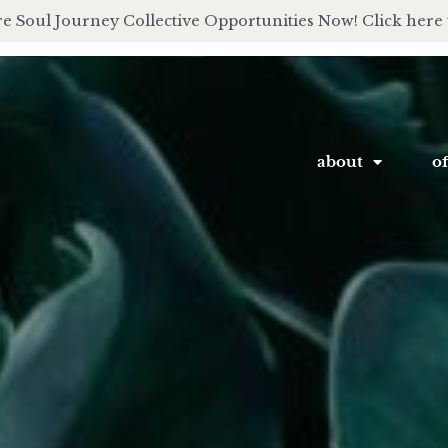
e Soul Journey Collective Opportunities Now! Click here 
about
of