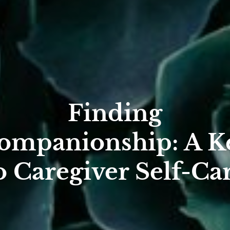
Finding
ompanionship: A K
o Caregiver Self-Ca