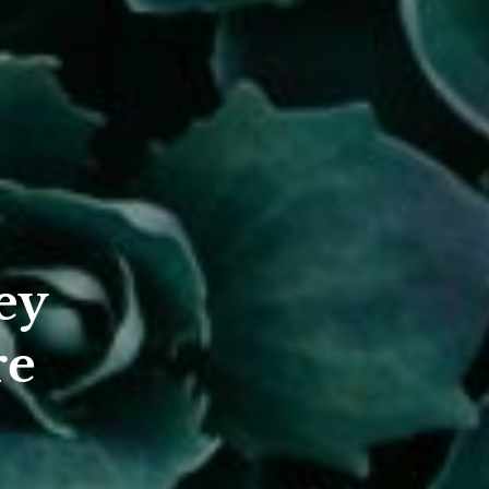
ey
re