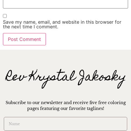
Save my name, email, and website in this browser for
the next time I comment.
Subscribe to our newsletter and receive five free coloring
pages featuring our favorite taglines!