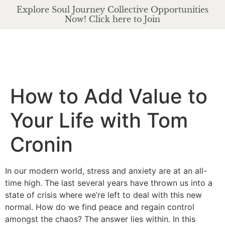
Explore Soul Journey Collective Opportunities
Now! Click here to Join
How to Add Value to
Your Life with Tom
Cronin
In our modern world, stress and anxiety are at an all-
time high. The last several years have thrown us into a
state of crisis where we’re left to deal with this new
normal. How do we find peace and regain control
amongst the chaos? The answer lies within. In this