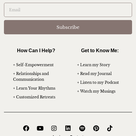
Subscribe
How Can I Help?
Get to Know Me:
+ Self-Empowerment
+ Learn my Story
+ Relationships and
+ Read my Journal
Communication
+ Listen to my Podcast
+ Learn Your Rhythms
+ Watch my Musings
+ Customized Retreats