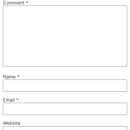
Comment
*
Name
*
Email
*
Website