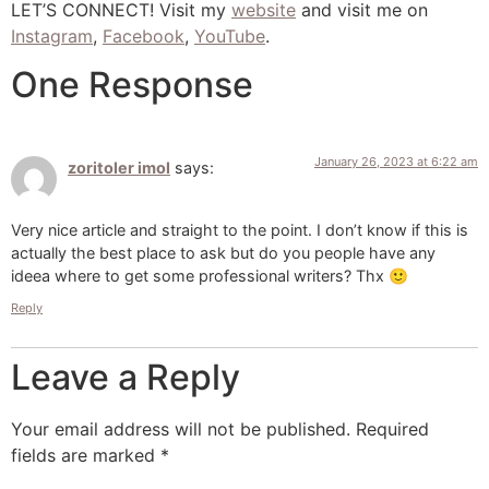
LET’S CONNECT! Visit my
website
and visit me on
Instagram
,
Facebook
,
YouTube
.
One Response
January 26, 2023 at 6:22 am
zoritoler imol
says:
Very nice article and straight to the point. I don’t know if this is
actually the best place to ask but do you people have any
ideea where to get some professional writers? Thx 🙂
Reply
Leave a Reply
Your email address will not be published.
Required
fields are marked
*