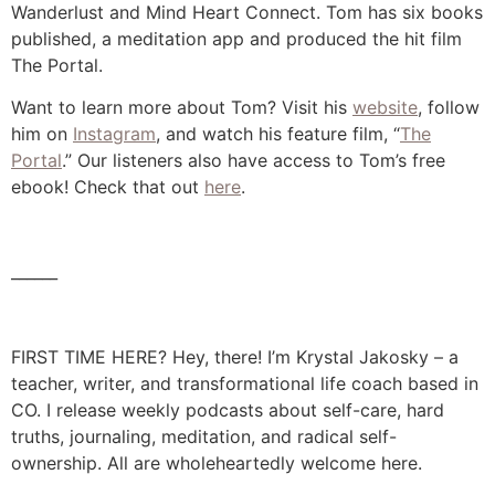
Wanderlust and Mind Heart Connect. Tom has six books
published, a meditation app and produced the hit film
The Portal.
Want to learn more about Tom? Visit his
website
, follow
him on
Instagram
, and watch his feature film, “
The
Portal
.” Our listeners also have access to Tom’s free
ebook! Check that out
here
.
______
FIRST TIME HERE? Hey, there! I’m Krystal Jakosky – a
teacher, writer, and transformational life coach based in
CO. I release weekly podcasts about self-care, hard
truths, journaling, meditation, and radical self-
ownership. All are wholeheartedly welcome here.