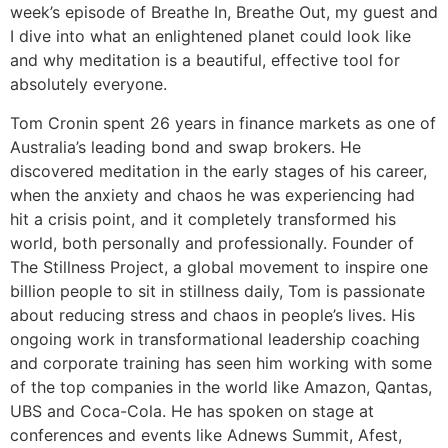
week’s episode of Breathe In, Breathe Out, my guest and
I dive into what an enlightened planet could look like
and why meditation is a beautiful, effective tool for
absolutely everyone.
Tom Cronin spent 26 years in finance markets as one of
Australia’s leading bond and swap brokers. He
discovered meditation in the early stages of his career,
when the anxiety and chaos he was experiencing had
hit a crisis point, and it completely transformed his
world, both personally and professionally. Founder of
The Stillness Project, a global movement to inspire one
billion people to sit in stillness daily, Tom is passionate
about reducing stress and chaos in people’s lives. His
ongoing work in transformational leadership coaching
and corporate training has seen him working with some
of the top companies in the world like Amazon, Qantas,
UBS and Coca-Cola. He has spoken on stage at
conferences and events like Adnews Summit, Afest,