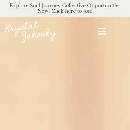
Explore Soul Journey Collective Opportunities
Now! Click here to Join