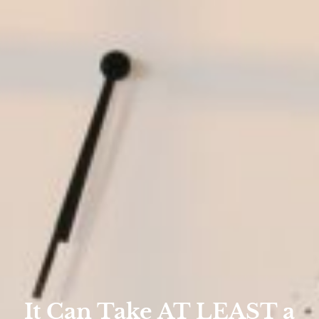
It Can Take AT LEAST a