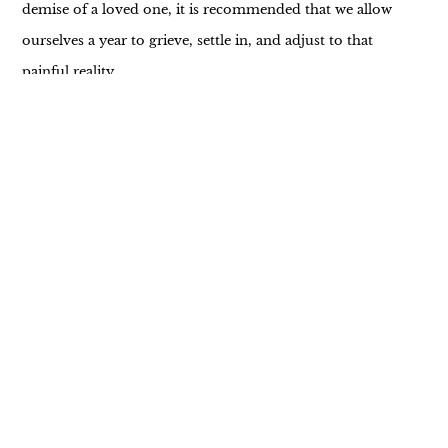
demise of a loved one, it is recommended that we allow
ourselves a year to grieve, settle in, and adjust to that
painful reality.
A personal instance readied me for the wisdom of this
insight. A year ago, my mother was diagnosed with Lewy
body dementia. The first year was an incessant struggle
trying to understand and manage her needs. However,
over the course of the year, I’ve learned to master the
responsibilities of a caregiver.
As we embark on a new year, many of us are setting
resolutions, aiming for personal betterment and growth.
In the past, I’ve always advised everyone to take small
steps towards their goals. While this advice still stands, I
request you to add a new perspective to it – give yourself