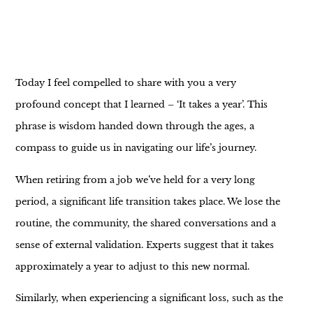
Today I feel compelled to share with you a very
profound concept that I learned – ‘It takes a year’. This
phrase is wisdom handed down through the ages, a
compass to guide us in navigating our life’s journey.
When retiring from a job we’ve held for a very long
period, a significant life transition takes place. We lose the
routine, the community, the shared conversations and a
sense of external validation. Experts suggest that it takes
approximately a year to adjust to this new normal.
Similarly, when experiencing a significant loss, such as the