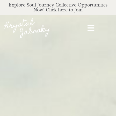
Explore Soul Journey Collective Opportunities
Now! Click here to Join