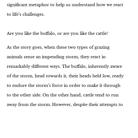
significant metaphor to help us understand how we react
to life’s challenges.
Are you like the buffalo, or are you like the cattle?
As the story goes, when these two types of grazing
animals sense an impending storm, they react in
remarkably different ways. The buffalo, inherently aware
of the storm, head towards it, their heads held low, ready
to endure the storm’s force in order to make it through
to the other side. On the other hand, cattle tend to run
away from the storm. However, despite their attempts to
escape, the storm inevitably catches up to them, leaving
them to weather it tired and exhausted.