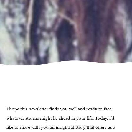
I hope this newsletter finds you well and ready to face
whatever storms might lie ahead in your life. Today, I’d
like to share with you an insightful story that offers us a