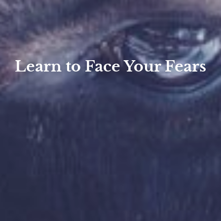
Learn to Face Your Fears