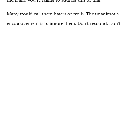
them and you’re failing to address this or that.
Many would call them haters or trolls. The unanimous
encouragement is to ignore them. Don’t respond. Don’t
listen. They just want to pull you down.
The thing is, that’s often easier said than done.
Even though I strive for a positive and inclusive message,
there are those who work to express their dislike and
judgment. True, there are those who encourage and
uplift. I’m deeply grateful for them. The contrast is an
indisputable reminder of how we tend to see and feel the
negative more readily than the positive.
Some days I’m good at letting it all go. Ignoring it.
Others, I struggle and wonder if my message is worth the