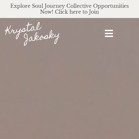
Explore Soul Journey Collective Opportunities
Now! Click here to Join