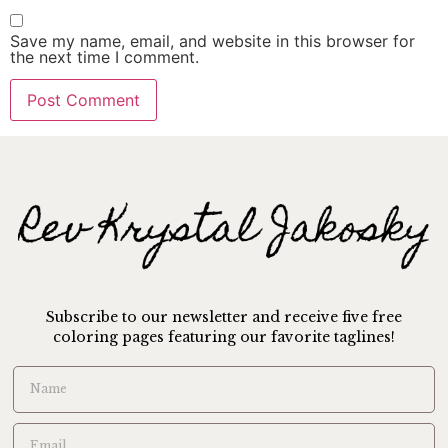
Save my name, email, and website in this browser for
the next time I comment.
Subscribe to our newsletter and receive five free
coloring pages featuring our favorite taglines!