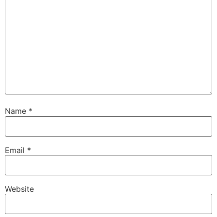
Name
*
Email
*
Website