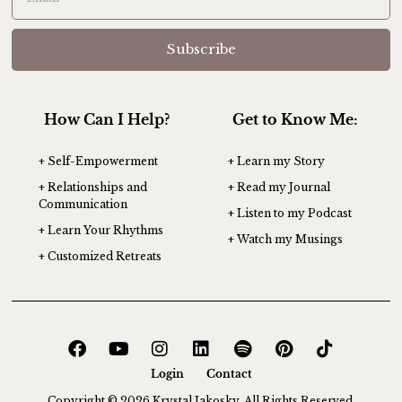
Subscribe
How Can I Help?
Get to Know Me:
+ Self-Empowerment
+ Learn my Story
+ Relationships and
+ Read my Journal
Communication
+ Listen to my Podcast
+ Learn Your Rhythms
+ Watch my Musings
+ Customized Retreats
Login
Contact
Copyright © 2026 Krystal Jakosky. All Rights Reserved.