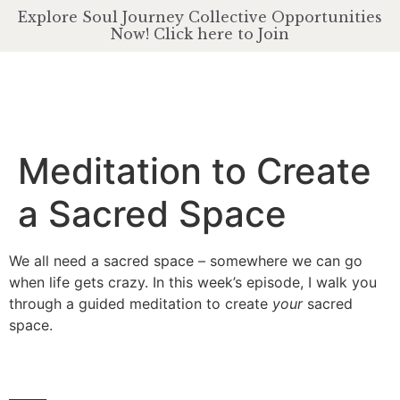
Explore Soul Journey Collective Opportunities
Now! Click here to Join
Meditation to Create
a Sacred Space
We all need a sacred space – somewhere we can go
when life gets crazy. In this week’s episode, I walk you
through a guided meditation to create
your
sacred
space.
______