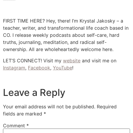
FIRST TIME HERE? Hey, there! I’m Krystal Jakosky – a
teacher, writer, and transformational life coach based in
CO. I release weekly podcasts about self-care, hard
truths, journaling, meditation, and radical self-
ownership. All are wholeheartedly welcome here.
LET’S CONNECT! Visit my
website
and visit me on
Instagram
,
Facebook
,
YouTube
!
Leave a Reply
Your email address will not be published.
Required
fields are marked
*
Comment
*