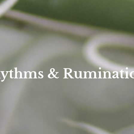
ythms & Ruminati