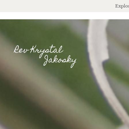
Explor