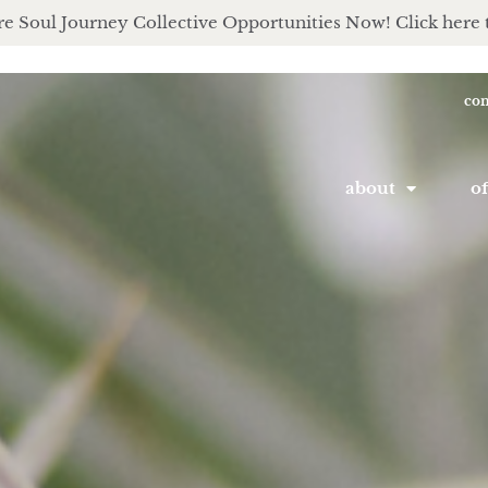
e Soul Journey Collective Opportunities Now! Click here 
con
about
of