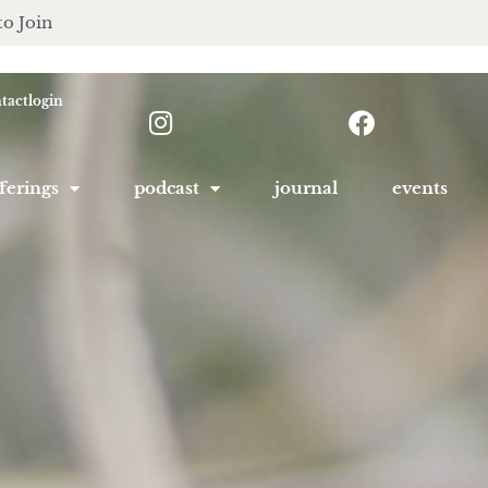
to Join
tact
login
ferings
podcast
journal
events