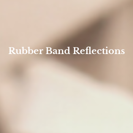
Rubber Band Reflections