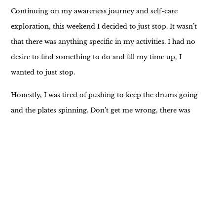
Continuing on my awareness journey and self-care
exploration, this weekend I decided to just stop. It wasn’t
that there was anything specific in my activities. I had no
desire to find something to do and fill my time up, I
wanted to just stop.
Honestly, I was tired of pushing to keep the drums going
and the plates spinning. Don’t get me wrong, there was
plenty to do and I could have filled an entire day with my
“shoulds” and loose ends, I just didn’t want to.
All week I had been forcing the issue. I’d get up, dive into
my work, regardless of my desire to do or not to, and
sludge through. While I’m excited about the projects
being completed and have a decent part in ensuring