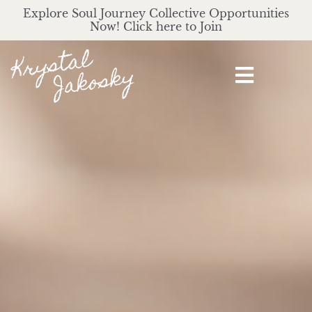
Explore Soul Journey Collective Opportunities
Now! Click here to Join