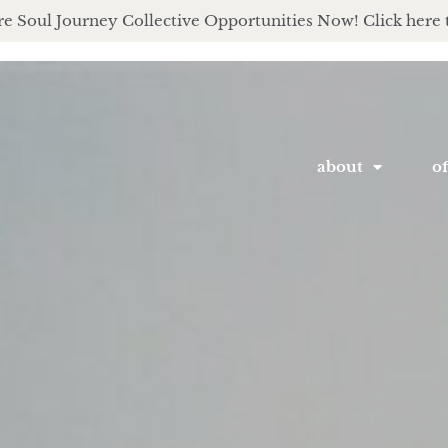
e Soul Journey Collective Opportunities Now! Click here 
about
of