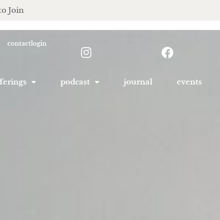
to Join
contact
login
ferings
podcast
journal
events