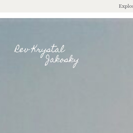
Explor