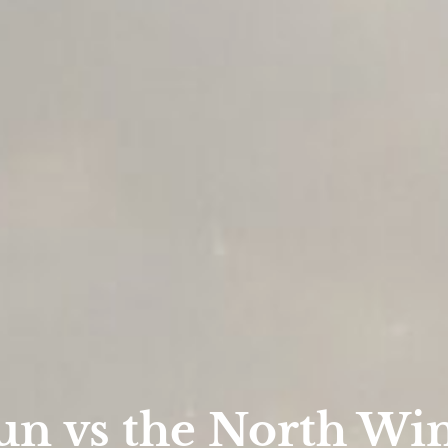
un vs the North Wi