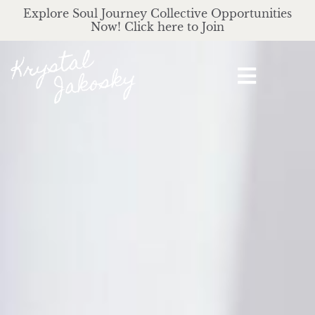
Explore Soul Journey Collective Opportunities
Now! Click here to Join