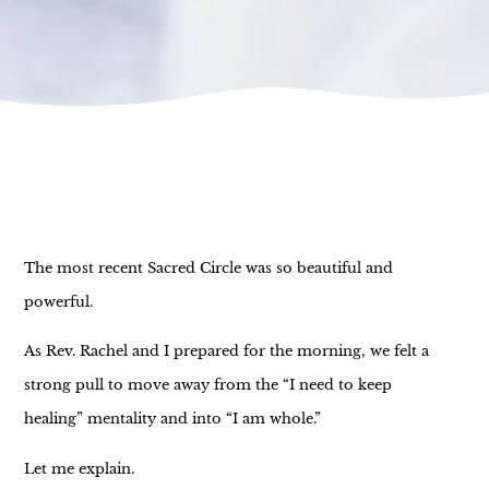
The most recent Sacred Circle was so beautiful and
powerful.
As Rev. Rachel and I prepared for the morning, we felt a
strong pull to move away from the “I need to keep
healing” mentality and into “I am whole.”
Let me explain.