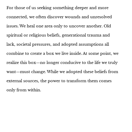
For those of us seeking something deeper and more
connected, we often discover wounds and unresolved
issues. We heal one area only to uncover another. Old
spiritual or religious beliefs, generational trauma and
lack, societal pressures, and adopted assumptions all
combine to create a box we live inside. At some point, we
realize this box—no longer conducive to the life we truly
want—must change. While we adopted these beliefs from
external sources, the power to transform them comes
only from within.
We must take the time to see them clearly, feel how they
fit (or don’t), and decide whether to adjust or release the
weight they carry. Sometimes a belief simply needs a little
alteration—like hemming a pair of pants—because it