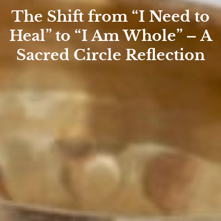
The Shift from “I Need to
Heal” to “I Am Whole” – A
Sacred Circle Reflection