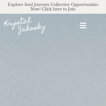
Explore Soul Journey Collective Opportunities
Now! Click here to Join