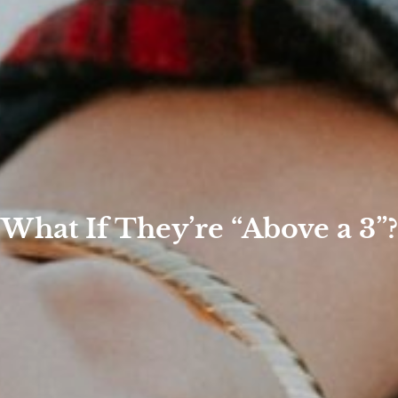
What If They’re “Above a 3”?