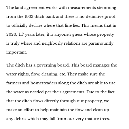
The land agreement works with measurements stemming
from the 1903 ditch bank and there is no definitive proof
to officially declare where that line lies. This means that in
2020, 117 years later, it is anyone’s guess whose property
is truly where and neighborly relations are paramountly
important.
The ditch has a governing board. This board manages the
water rights, flow, cleaning, etc. They make sure the
farmers and homesteaders along the ditch are able to use
the water as needed per their agreements. Due to the fact
that the ditch flows directly through our property, we
make an effort to help maintain the flow and clean up
any debris which may fall from our very mature trees.
Some of these trees *could* belong to the ditch company