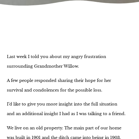
Last week I told you about my angry frustration
surrounding Grandmother Willow.
A few people responded sharing their hope for her
survival and condolences for the possible loss.
I’d like to give you more insight into the full situation
and an additional insight I had as I was talking to a friend.
We live on an old property. The main part of our home
was built in 1901 and the ditch came into being in 1903.