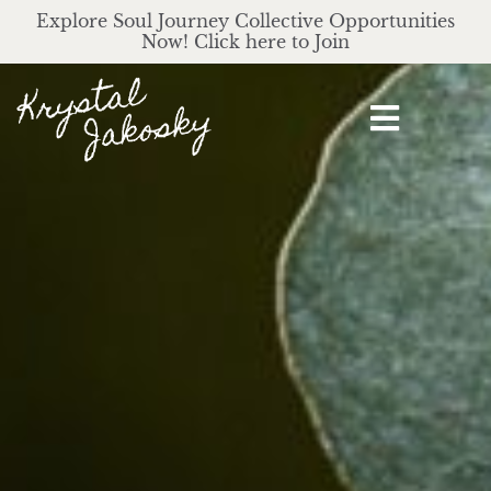
Explore Soul Journey Collective Opportunities
Now! Click here to Join