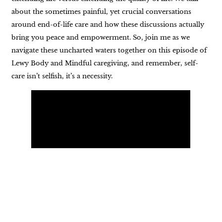
about the sometimes painful, yet crucial conversations
around end-of-life care and how these discussions actually
bring you peace and empowerment. So, join me as we
navigate these uncharted waters together on this episode of
Lewy Body and Mindful caregiving, and remember, self-
care isn’t selfish, it’s a necessity.