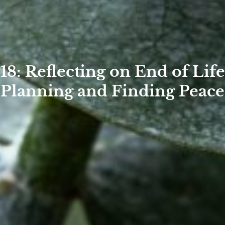
18: Reflecting on End of Life
Planning and Finding Peace