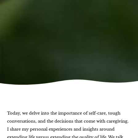
Today, we delve into the importance of self-care, tough
conversations, and the decisions that come with caregiving.
I share my personal experiences and insights around
extending life versus extending the quality of life. We talk