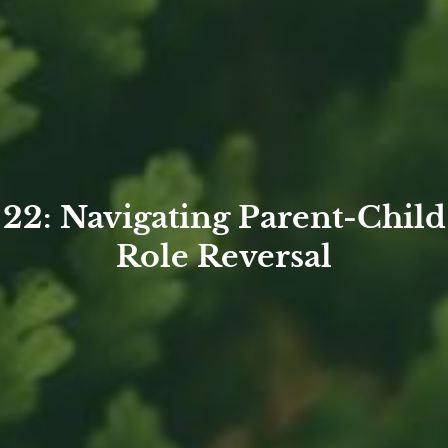
22: Navigating Parent-Child
Role Reversal