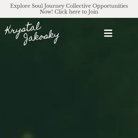
Explore Soul Journey Collective Opportunities
Now! Click here to Join