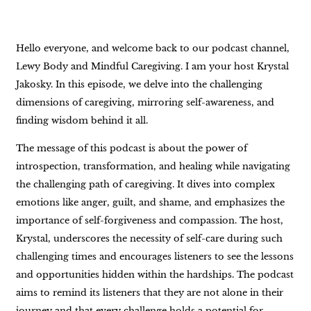
Hello everyone, and welcome back to our podcast channel,
Lewy Body and Mindful Caregiving. I am your host Krystal
Jakosky. In this episode, we delve into the challenging
dimensions of caregiving, mirroring self-awareness, and
finding wisdom behind it all.
The message of this podcast is about the power of
introspection, transformation, and healing while navigating
the challenging path of caregiving. It dives into complex
emotions like anger, guilt, and shame, and emphasizes the
importance of self-forgiveness and compassion. The host,
Krystal, underscores the necessity of self-care during such
challenging times and encourages listeners to see the lessons
and opportunities hidden within the hardships. The podcast
aims to remind its listeners that they are not alone in their
journey and that every challenge holds a potential for