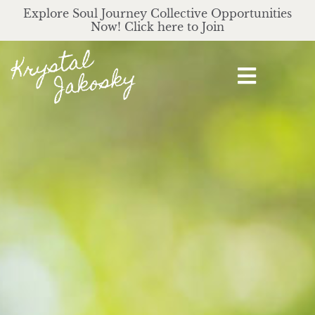
Explore Soul Journey Collective Opportunities
Now! Click here to Join