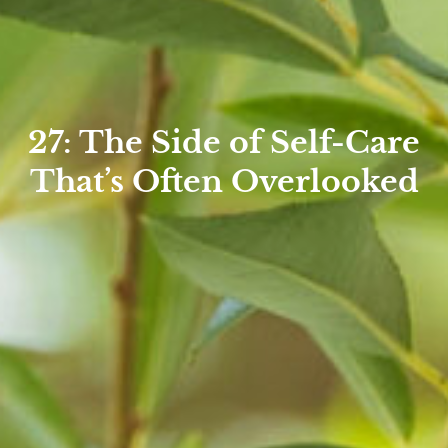
27: The Side of Self-Care
That’s Often Overlooked