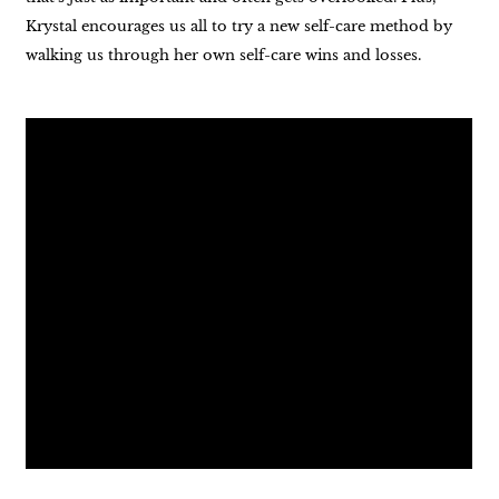
Krystal encourages us all to try a new self-care method by
walking us through her own self-care wins and losses.