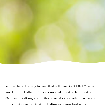
You’ve heard us say before that self-care isn’t ONLY naps
and bubble baths. In this episode of Breathe In, Breathe
Out, we’re talking about that crucial other side of self-care
that’s just as important and often gets overlooked. Plus,