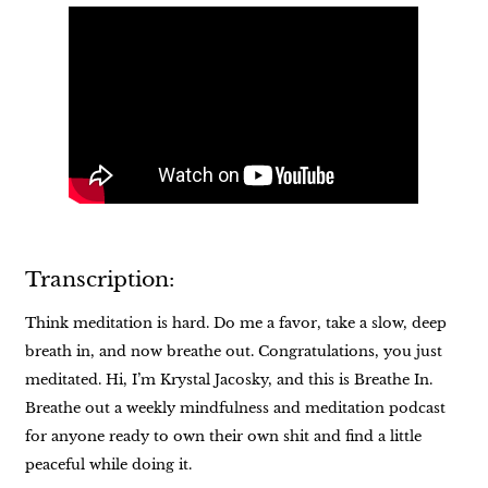
Transcription:
Think meditation is hard. Do me a favor, take a slow, deep
breath in, and now breathe out. Congratulations, you just
meditated. Hi, I’m Krystal Jacosky, and this is Breathe In.
Breathe out a weekly mindfulness and meditation podcast
for anyone ready to own their own shit and find a little
peaceful while doing it.