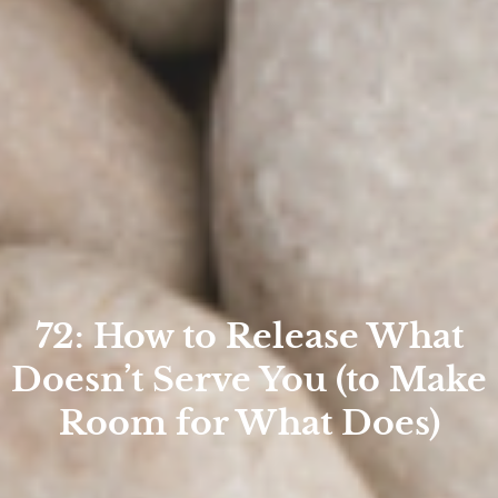
72: How to Release What
Doesn’t Serve You (to Make
Room for What Does)