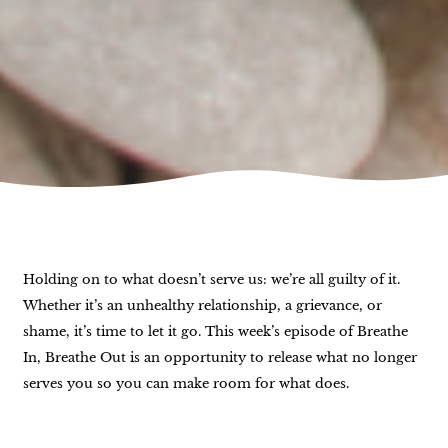
Holding on to what doesn’t serve us: we’re all guilty of it.
Whether it’s an unhealthy relationship, a grievance, or
shame, it’s time to let it go. This week’s episode of Breathe
In, Breathe Out is an opportunity to release what no longer
serves you so you can make room for what does.