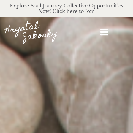
Explore Soul Journey Collective Opportunities
Now! Click here to Join