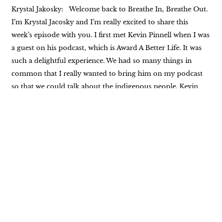
Krystal Jakosky: Welcome back to Breathe In, Breathe Out.
I’m Krystal Jacosky and I’m really excited to share this
week’s episode with you. I first met Kevin Pinnell when I was
a guest on his podcast, which is Award A Better Life. It was
such a delightful experience. We had so many things in
common that I really wanted to bring him on my podcast
so that we could talk about the indigenous people. Kevin
began his journey with the indigenous people of North
America in the early nineties. He met Ken two feathers early
on in that journey, and Ken Two Feathers became more
than Kevin’s teacher. They had a wonderful friendship. And
10 years into that friendship, Kevin wrote the book, Two
Feathers, Spiritual Seed Planter as Kevin Laughing Hawk,
which addressed two feathers life and Native American
spirituality. There is so much more to his experience and his
life. This is just the tip of the proverbial iceberg. We’re going
to talk about some of the keynotes of Kevin’s experience. I