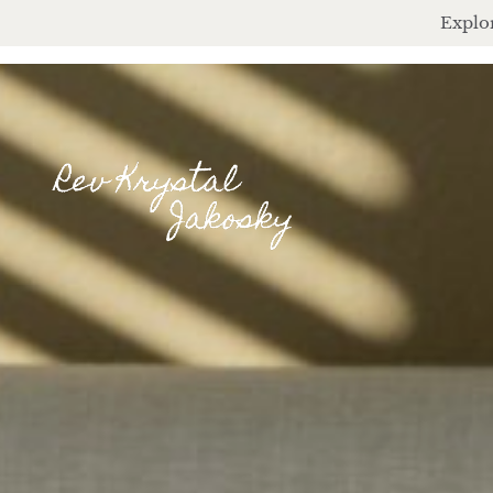
Explor