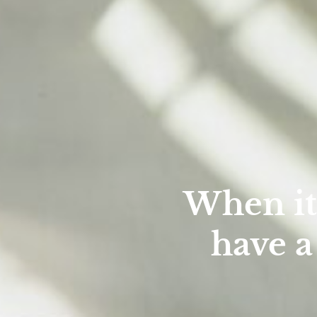
When it
have a