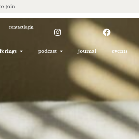
to Join
contact
login
ferings
podcast
journal
events