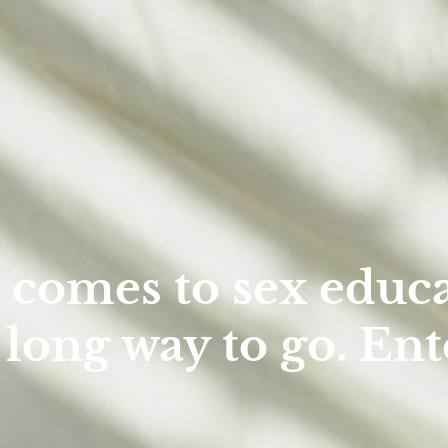
 comes to sex educa
 long way to go. Ent