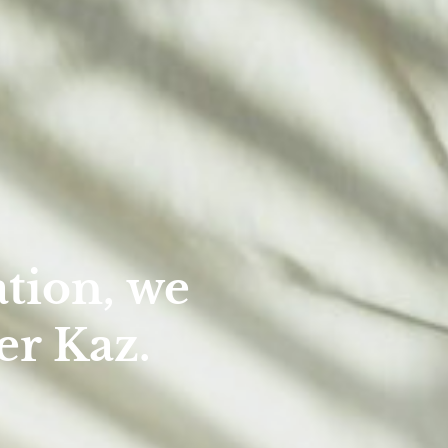
tion, we
er Kaz.