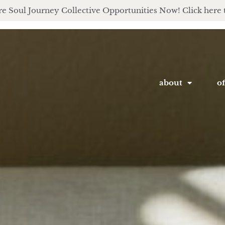
e Soul Journey Collective Opportunities Now! Click here 
about
of