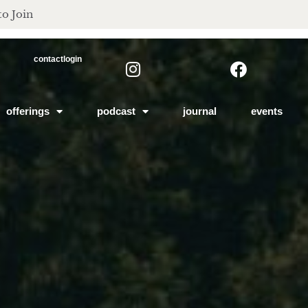
to Join
contact
login
offerings
podcast
journal
events