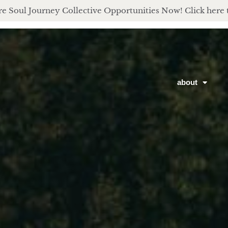
e Soul Journey Collective Opportunities Now! Click here 
about