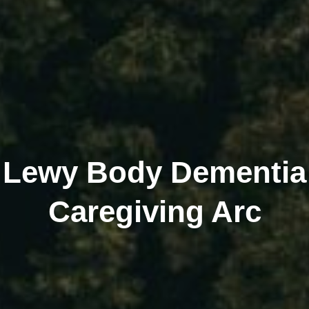
Lewy Body Dementia
Caregiving Arc