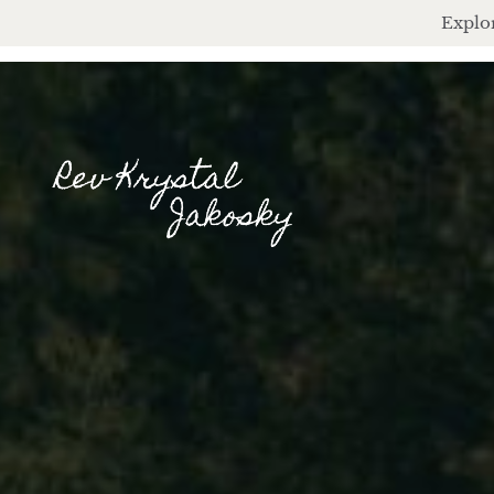
Explor