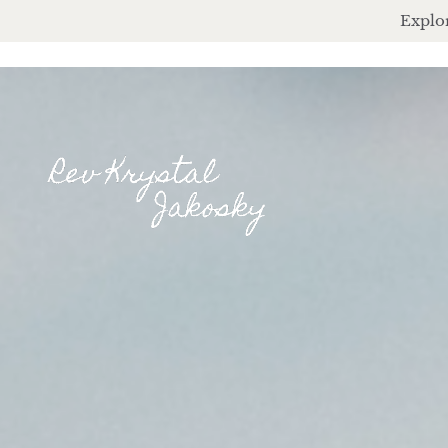
Explor