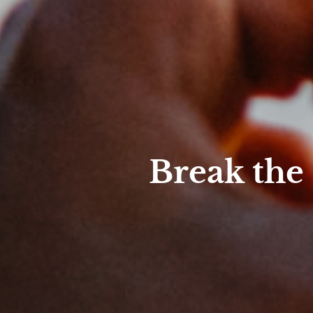
Break the