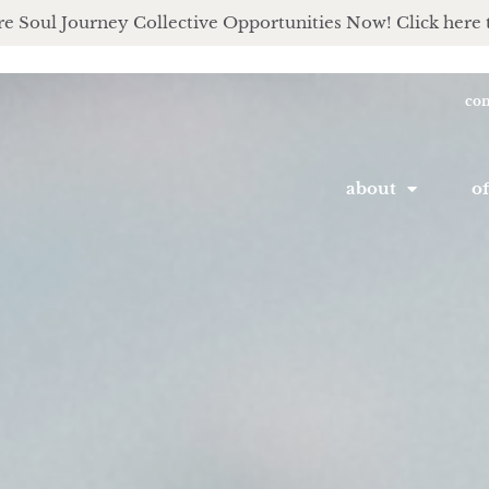
e Soul Journey Collective Opportunities Now! Click here 
con
about
of