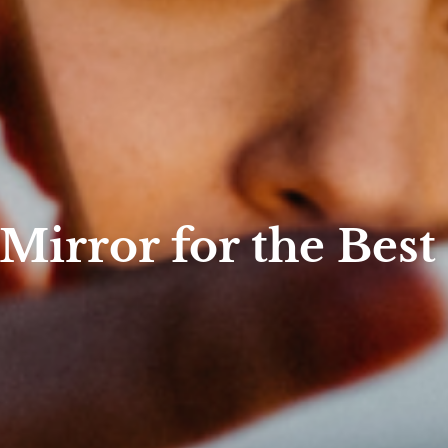
 Mirror for the Best