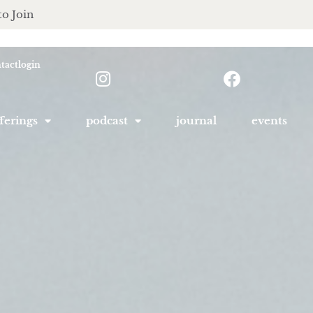
to Join
tact
login
ferings
podcast
journal
events