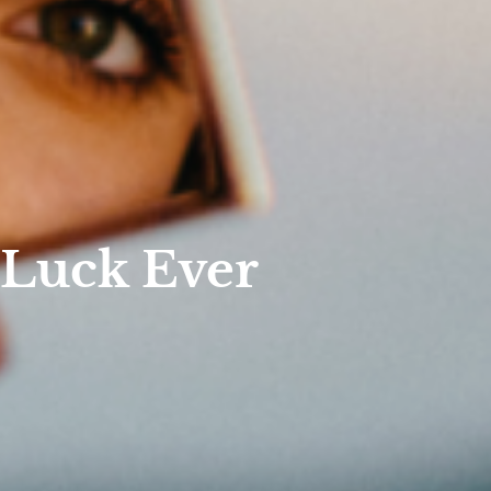
 Luck Ever