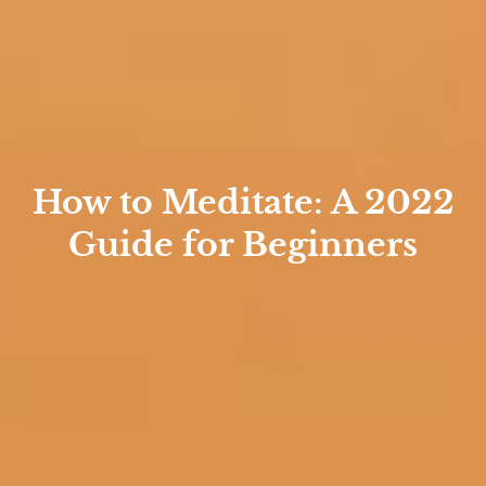
How to Meditate: A 2022
Guide for Beginners