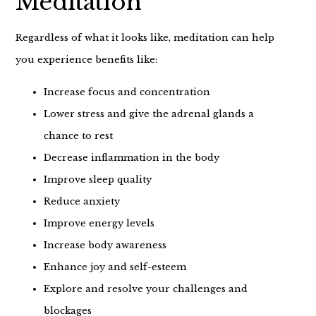
Meditation
Regardless of what it looks like, meditation can help
you experience benefits like:
Increase focus and concentration
Lower stress and give the adrenal glands a
chance to rest
Decrease inflammation in the body
Improve sleep quality
Reduce anxiety
Improve energy levels
Increase body awareness
Enhance joy and self-esteem
Explore and resolve your challenges and
blockages