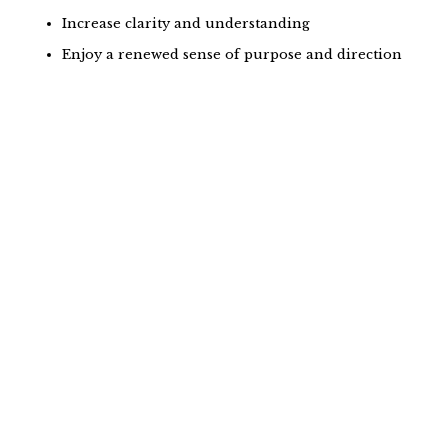
Increase clarity and understanding
Enjoy a renewed sense of purpose and direction
Why is meditation so
intimidating?
From the moment we’re born, we are constantly
going. Learning. Moving. Creating. Achieving. It’s
common to fill the quiet moments with additional
input and connection. The idea of sitting still without
any stimulation can be foreign and uncomfortable
because we’re never really taught how to enjoy the
quiet, still moments.