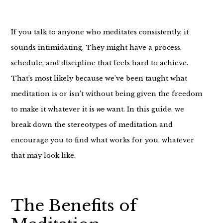
If you talk to anyone who meditates consistently, it
sounds intimidating. They might have a process,
schedule, and discipline that feels hard to achieve.
That’s most likely because we’ve been taught what
meditation is or isn’t without being given the freedom
to make it whatever it is
want. In this guide, we
we
break down the stereotypes of meditation and
encourage you to find what works for you, whatever
that may look like.
The Benefits of