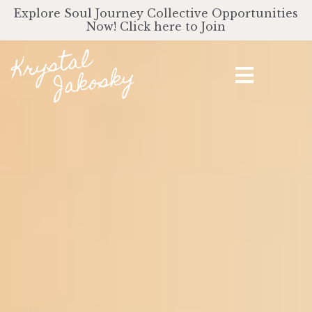
Explore Soul Journey Collective Opportunities
Now! Click here to Join